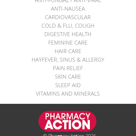
ANTI-NAUSEA
CARDIOVASCULAR
COLD & FLU, COUGH
DIGESTIVE HEALTH
FEMININE CARE
HAIR CARE
HAYFEVER, SINUS & ALLERGY
PAIN RELIEF
SKIN CARE
SLEEP AID
VITAMINS AND MINERALS
© Pharmacy Action 2026