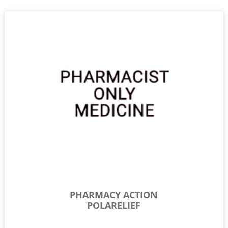
PHARMACY ACTION
POLARELIEF