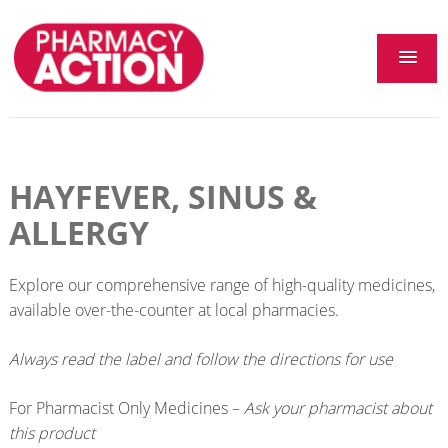
HAYFEVER, SINUS &
ALLERGY
Explore our comprehensive range of high-quality medicines,
available over-the-counter at local pharmacies.
Always read the label and follow the directions for use
For Pharmacist Only Medicines –
Ask your pharmacist about
this product