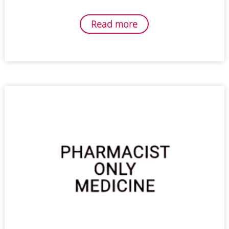
Read more