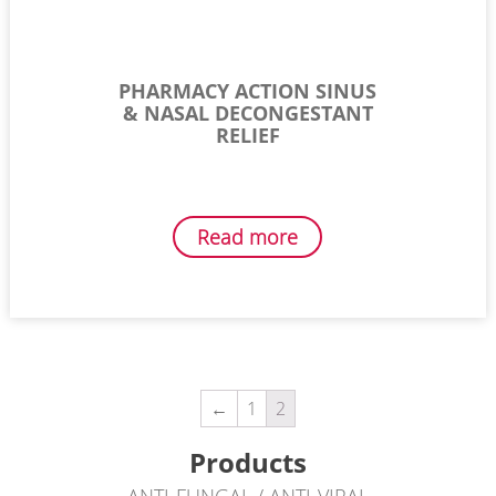
PHARMACY ACTION SINUS
& NASAL DECONGESTANT
RELIEF
Read more
←
1
2
Products
ANTI-FUNGAL / ANTI-VIRAL