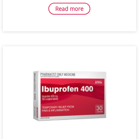
Read more