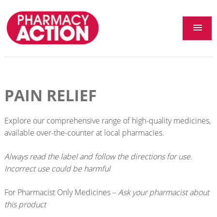
PAIN RELIEF
Explore our comprehensive range of high-quality medicines,
available over-the-counter at local pharmacies.
Always read the label and follow the directions for use.
Incorrect use could be harmful
For Pharmacist Only Medicines –
Ask your pharmacist about
this product