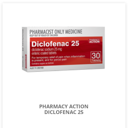
PHARMACY ACTION
DICLOFENAC 25