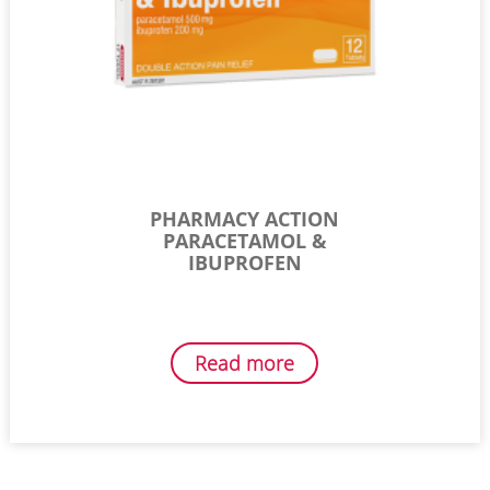
PHARMACY ACTION
PARACETAMOL &
IBUPROFEN
Read more