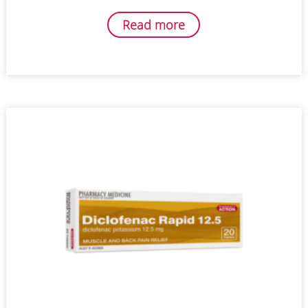
Read more