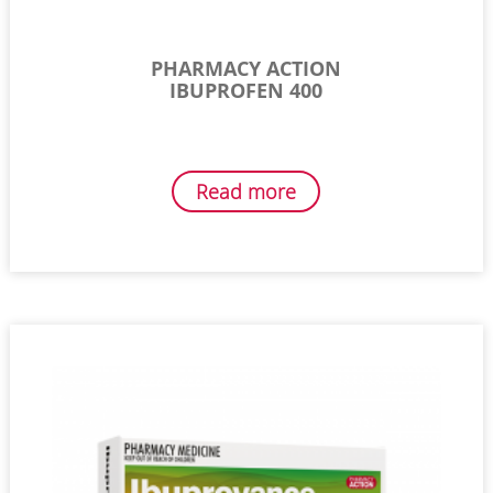
PHARMACY ACTION
IBUPROFEN 400
Read more