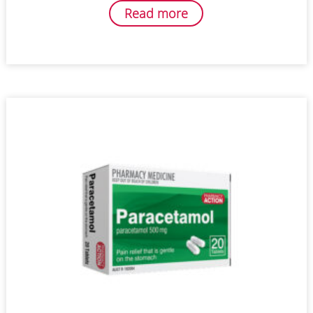
Read more