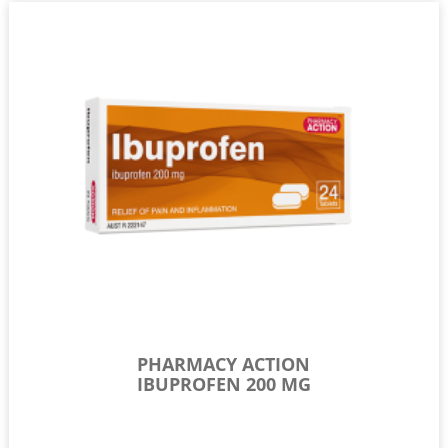
PHARMACY ACTION
IBUPROFEN 200 MG