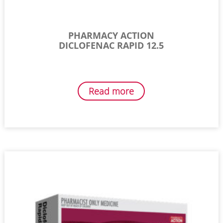
PHARMACY ACTION
DICLOFENAC RAPID 12.5
Read more