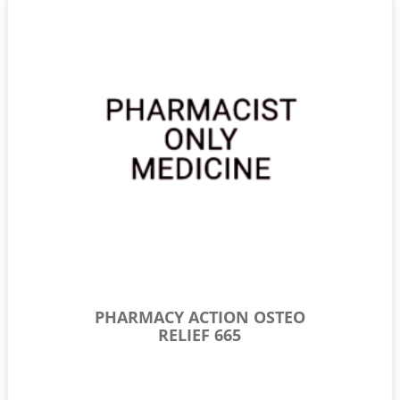
PHARMACY ACTION OSTEO
RELIEF 665