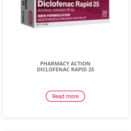
PHARMACY ACTION
DICLOFENAC RAPID 25
Read more