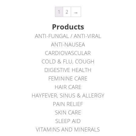
1
2
→
Products
ANTI-FUNGAL / ANTI-VIRAL
ANTI-NAUSEA
CARDIOVASCULAR
COLD & FLU, COUGH
DIGESTIVE HEALTH
FEMININE CARE
HAIR CARE
HAYFEVER, SINUS & ALLERGY
PAIN RELIEF
SKIN CARE
SLEEP AID
VITAMINS AND MINERALS