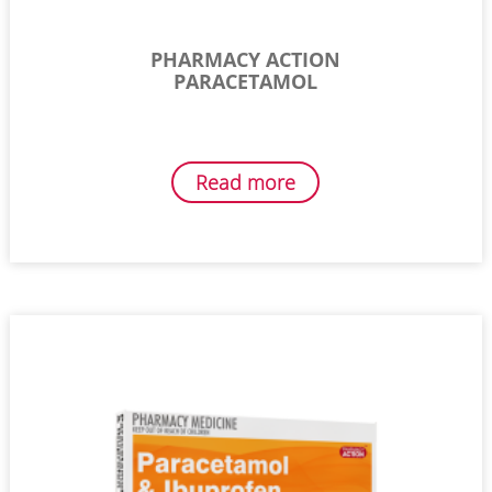
PHARMACY ACTION
PARACETAMOL
Read more