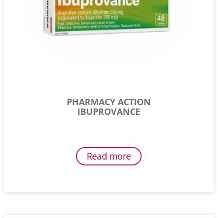
PHARMACY ACTION
IBUPROVANCE
Read more