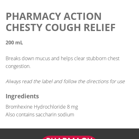
PHARMACY ACTION
CHESTY COUGH RELIEF
200 mL
Breaks down mucus and helps clear stubborn chest
congestion.
Always read the label and follow the directions for use
Ingredients
Bromhexine Hydrochloride 8 mg
Also contains saccharin sodium