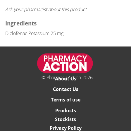
Ask your pharmacist about this product
Ingredients
Diclofenac Potassium 25 mg
© Pharmacy Action 2026
About Us
Contact Us
Terms of use
Products
Stockists
Privacy Policy