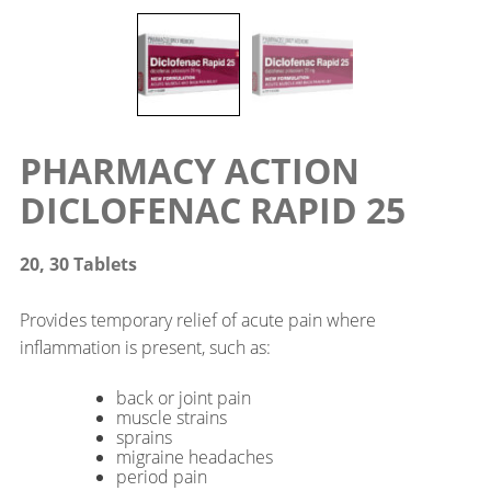
PHARMACY ACTION
DICLOFENAC RAPID 25
20, 30 Tablets
Provides temporary relief of acute pain where
inflammation is present, such as:
back or joint pain
muscle strains
sprains
migraine headaches
period pain