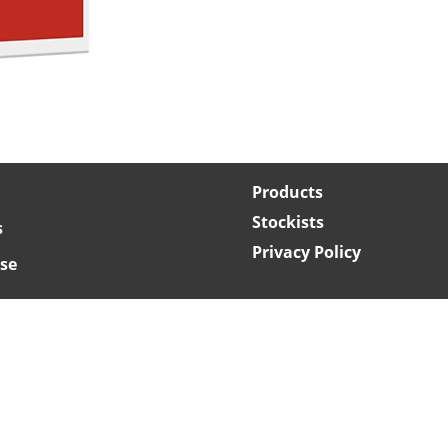
Products
Stockists
s
Privacy Policy
se