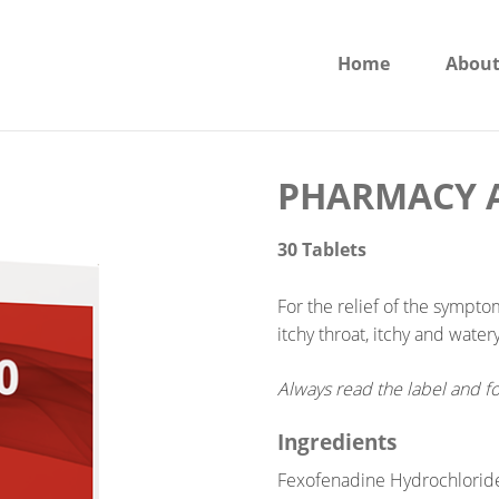
Home
About
PHARMACY A
30 Tablets
For the relief of the sympto
itchy throat, itchy and water
Always read the label and fo
Ingredients
Fexofenadine Hydrochlorid