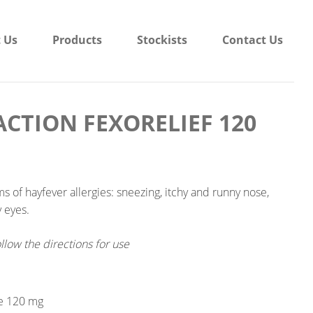
 Us
Products
Stockists
Contact Us
CTION FEXORELIEF 120
ms of hayfever allergies: sneezing, itchy and runny nose,
y eyes.
llow the directions for use
e 120 mg