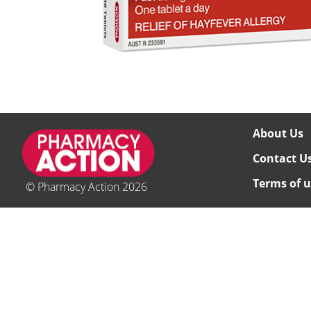
About Us
Contact U
Terms of u
© Pharmacy Action 2026